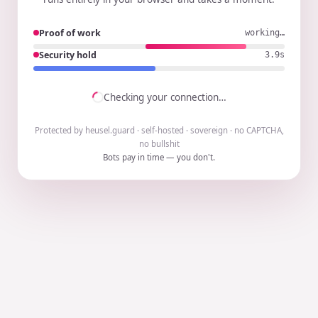
Proof of work
working…
Security hold
3.8s
Checking your connection…
Protected by heusel.guard · self-hosted · sovereign · no CAPTCHA,
no bullshit
Bots pay in time — you don't.