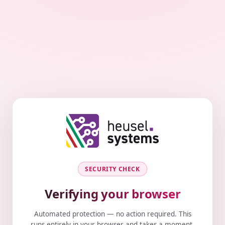
SECURITY CHECK
Verifying your browser
Automated protection — no action required. This
runs entirely in your browser and takes a moment.